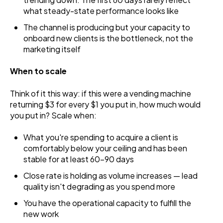
what steady-state performance looks like
The channel is producing but your capacity to
onboard new clients is the bottleneck, not the
marketing itself
When to scale
Think of it this way: if this were a vending machine
returning $3 for every $1 you put in, how much would
you put in? Scale when:
What you're spending to acquire a client is
comfortably below your ceiling and has been
stable for at least 60-90 days
Close rate is holding as volume increases — lead
quality isn't degrading as you spend more
You have the operational capacity to fulfill the
new work