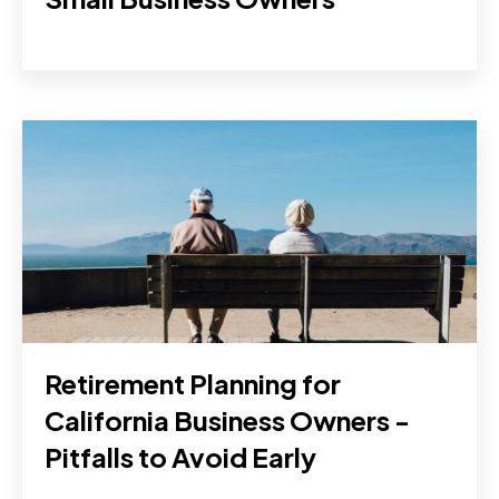
Retirement Planning for
California Business Owners -
Pitfalls to Avoid Early