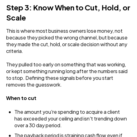
Step 3: Know When to Cut, Hold, or
Scale
This is where most business owners lose money, not
because they picked the wrong channel, but because
they made the cut, hold, or scale decision without any
criteria.
They pulled too early on something that was working,
or kept something running long after the numbers said
to stop. Defining these signals before you start
removes the guesswork.
When to cut
The amount you're spending to acquire a client
has exceeded your ceiling and isn't trending down
over a 30 day period.
The payback period is straining cash flow even if