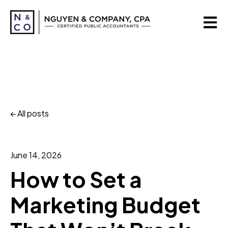
Open m
All posts
June 14, 2026
How to Set a
Marketing Budget