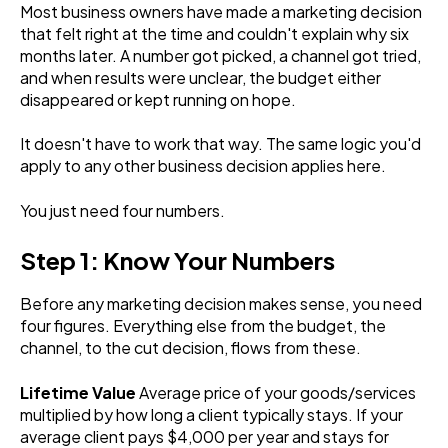
Most business owners have made a marketing decision
that felt right at the time and couldn't explain why six
months later. A number got picked, a channel got tried,
and when results were unclear, the budget either
disappeared or kept running on hope.
It doesn't have to work that way. The same logic you'd
apply to any other business decision applies here.
You just need four numbers.
Step 1: Know Your Numbers
Before any marketing decision makes sense, you need
four figures. Everything else from the budget, the
channel, to the cut decision, flows from these.
Lifetime Value
Average price of your goods/services
multiplied by how long a client typically stays. If your
average client pays $4,000 per year and stays for