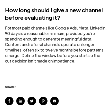
How long should I give a new channel
before evaluating it?
For most paid channels like Google Ads, Meta, LinkedIn,
90 days is a reasonable minimum, provided you're
spending enough to generate meaningful data.
Content and referral channels operate on longer
timelines, often six to twelve months before patterns
emerge. Define the window before you start so the
cut decision isn't made on impatience.
SHARE: