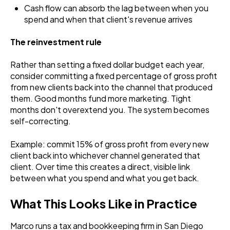
Cash flow can absorb the lag between when you
spend and when that client's revenue arrives
The reinvestment rule
Rather than setting a fixed dollar budget each year,
consider committing a fixed percentage of gross profit
from new clients back into the channel that produced
them. Good months fund more marketing. Tight
months don't overextend you. The system becomes
self-correcting.
Example: commit 15% of gross profit from every new
client back into whichever channel generated that
client. Over time this creates a direct, visible link
between what you spend and what you get back.
What This Looks Like in Practice
Marco runs a tax and bookkeeping firm in San Diego