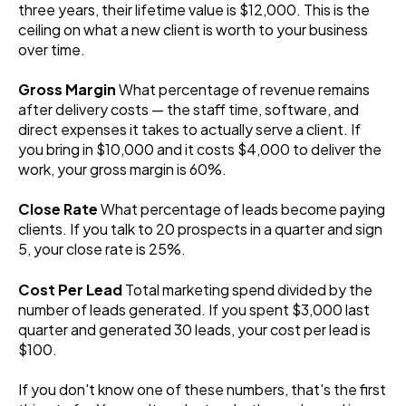
three years, their lifetime value is $12,000. This is the
ceiling on what a new client is worth to your business
over time.
Gross Margin
What percentage of revenue remains
after delivery costs — the staff time, software, and
direct expenses it takes to actually serve a client. If
you bring in $10,000 and it costs $4,000 to deliver the
work, your gross margin is 60%.
Close Rate
What percentage of leads become paying
clients. If you talk to 20 prospects in a quarter and sign
5, your close rate is 25%.
Cost Per Lead
Total marketing spend divided by the
number of leads generated. If you spent $3,000 last
quarter and generated 30 leads, your cost per lead is
$100.
If you don't know one of these numbers, that's the first