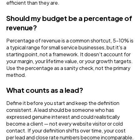
efficient than they are.
Should my budget be a percentage of
revenue?
Percentage of revenue is a common shortcut, 5-10% is
a typical range for small service businesses, but it's a
starting point, not a framework. It doesn't account for
your margin, your lifetime value, or your growth targets.
Use the percentage as a sanity check, not the primary
method.
What counts as a lead?
Define it before you start and keep the definition
consistent. A lead should be someone who has
expressed genuine interest and could realistically
become a client — not every website visitor or cold
contact. If your definition shifts over time, your cost
per lead and close rate numbers become incomparable.