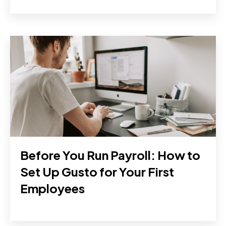
Before You Run Payroll: How to
Set Up Gusto for Your First
Employees