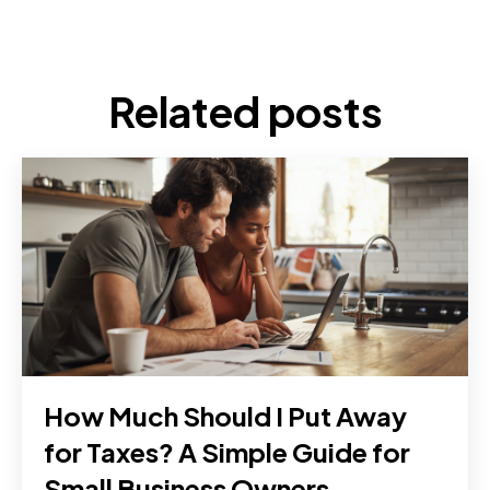
Related posts
How Much Should I Put Away
for Taxes? A Simple Guide for
Small Business Owners