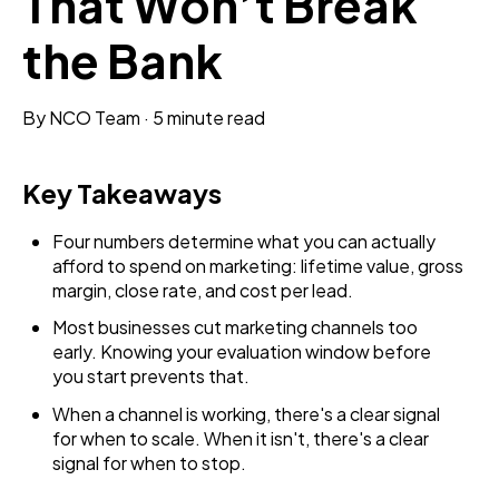
That Won’t Break
the Bank
By
NCO Team
·
5 minute read
Key Takeaways
Four numbers determine what you can actually
afford to spend on marketing: lifetime value, gross
margin, close rate, and cost per lead.
Most businesses cut marketing channels too
early. Knowing your evaluation window before
you start prevents that.
When a channel is working, there's a clear signal
for when to scale. When it isn't, there's a clear
signal for when to stop.