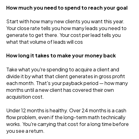
How much you need to spend to reach your goal
Start with how many new clients you want this year.
Your close rate tells you how many leads you need to
generate to get there. Your cost per lead tells you
what that volume of leads will cos
How long it takes to make your money back
Take what you're spending to acquire a client and
divide it by what that client generates in gross profit
each month. That's your payback period — how many
months until a new client has covered their own
acquisition cost.
Under 12 months is healthy. Over 24 months is a cash
flow problem, even if the long-term math technically
works. You're carrying that cost for a long time before
you see a return.