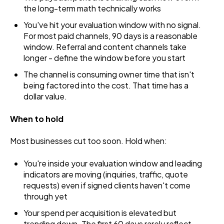
the long-term math technically works
You've hit your evaluation window with no signal.
For most paid channels, 90 days is a reasonable
window. Referral and content channels take
longer - define the window before you start
The channel is consuming owner time that isn't
being factored into the cost. That time has a
dollar value.
When to hold
Most businesses cut too soon. Hold when:
You're inside your evaluation window and leading
indicators are moving (inquiries, traffic, quote
requests) even if signed clients haven't come
through yet
Your spend per acquisition is elevated but
trending down. The first 60 days rarely reflect