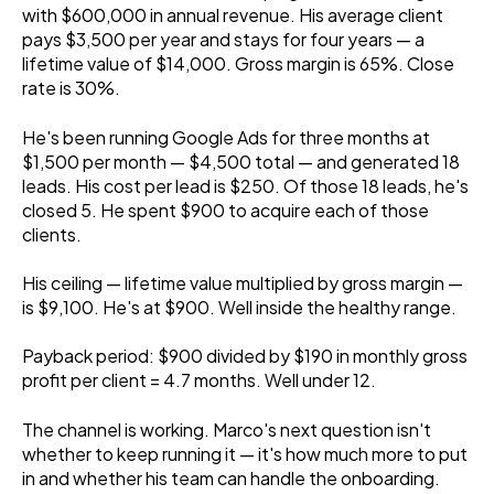
with $600,000 in annual revenue. His average client
pays $3,500 per year and stays for four years — a
lifetime value of $14,000. Gross margin is 65%. Close
rate is 30%.
He's been running Google Ads for three months at
$1,500 per month — $4,500 total — and generated 18
leads. His cost per lead is $250. Of those 18 leads, he's
closed 5. He spent $900 to acquire each of those
clients.
His ceiling — lifetime value multiplied by gross margin —
is $9,100. He's at $900. Well inside the healthy range.
Payback period: $900 divided by $190 in monthly gross
profit per client = 4.7 months. Well under 12.
The channel is working. Marco's next question isn't
whether to keep running it — it's how much more to put
in and whether his team can handle the onboarding.