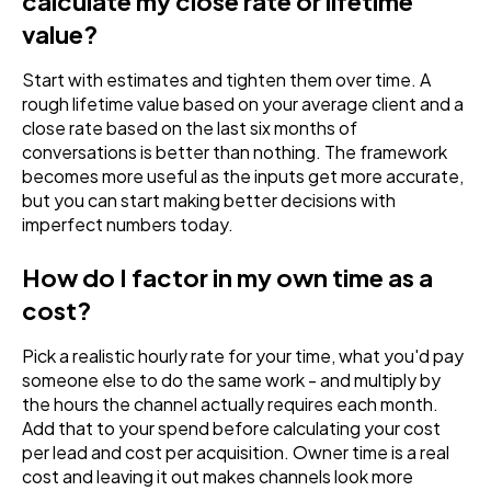
calculate my close rate or lifetime
value?
Start with estimates and tighten them over time. A
rough lifetime value based on your average client and a
close rate based on the last six months of
conversations is better than nothing. The framework
becomes more useful as the inputs get more accurate,
but you can start making better decisions with
imperfect numbers today.
How do I factor in my own time as a
cost?
Pick a realistic hourly rate for your time, what you'd pay
someone else to do the same work - and multiply by
the hours the channel actually requires each month.
Add that to your spend before calculating your cost
per lead and cost per acquisition. Owner time is a real
cost and leaving it out makes channels look more