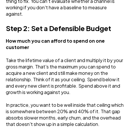
thing to fix. You can't evaluate whether a channel is
working if you don't have a baseline to measure
against.
Step 2: Set a Defensible Budget
How much you can afford to spend on one
customer
Take the lifetime value of a client and multiply it by your
gross margin. That's the maximum you can spend to
acquire a new client and still make money on the
relationship. Think of it as your ceiling. Spend below it
and every new client is profitable. Spend above it and
growth is working against you.
In practice, you want to be well inside that ceiling which
is somewhere between 20% and 40% of it. That gap
absorbs slower months, early churn, and the overhead
that doesn't show up in a simple calculation.