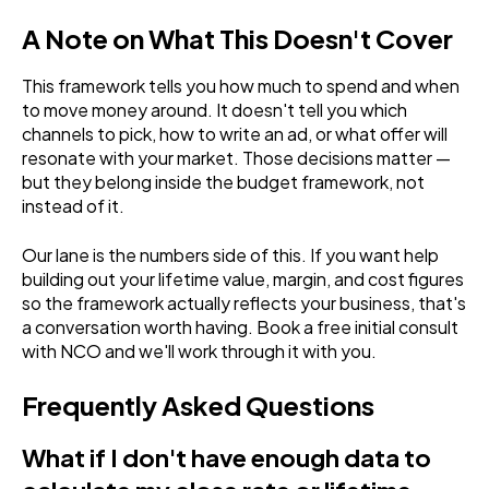
A Note on What This Doesn't Cover
This framework tells you how much to spend and when
to move money around. It doesn't tell you which
channels to pick, how to write an ad, or what offer will
resonate with your market. Those decisions matter —
but they belong inside the budget framework, not
instead of it.
Our lane is the numbers side of this. If you want help
building out your lifetime value, margin, and cost figures
so the framework actually reflects your business, that's
a conversation worth having. Book a free initial consult
with NCO and we'll work through it with you.
Frequently Asked Questions
What if I don't have enough data to